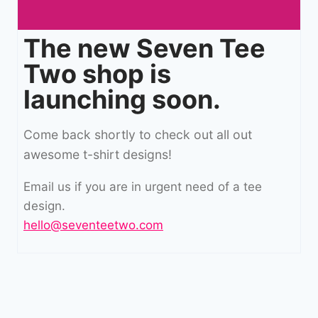
The new Seven Tee
Two shop is
launching soon.
Come back shortly to check out all out
awesome t-shirt designs!
Email us if you are in urgent need of a tee
design.
hello@seventeetwo.com